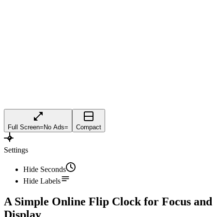
Full Screen
=
No Ads
=
Compact
Settings
Hide Seconds
Hide Labels
A Simple Online Flip Clock for Focus and
Display