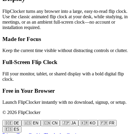
FlipClocker turns any browser into a large, easy-to-read flip clock.
Use the classic animated flip clock at your desk, while studying, in
meetings, or as an ambient full-screen clock—no account or
installation required.
Made for Focus
Keep the current time visible without distracting controls or clutter.
Full-Screen Flip Clock
Fill your monitor, tablet, or shared display with a bold digital flip
clock.
Free in Your Browser
Launch FlipClocker instantly with no download, signup, or setup.
©
2026
FlipClocker
🇩🇪 DE
🇺🇸 EN
🇨🇳 CN
🇯🇵 JA
🇰🇷 KO
🇫🇷 FR
🇪🇸 ES