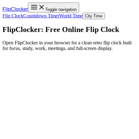
FlipClocker
Toggle navigation
Flip Clock
Countdown Timer
World Time
City Time
FlipClocker: Free Online Flip Clock
Open FlipClocker in your browser for a clean retro flip clock built
for focus, study, work, meetings, and full-screen display.