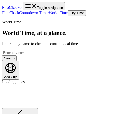
FlipClocker
Toggle navigation
Flip Clock
Countdown Timer
World Time
City Time
World Time
World Time, at a glance.
Enter a city name to check its current local time
Search
Add City
Loading cities...