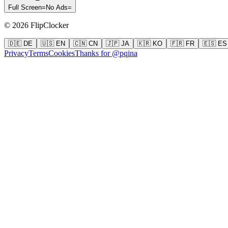
Full Screen
=
No Ads
=
©
2026
FlipClocker
🇩🇪 DE
🇺🇸 EN
🇨🇳 CN
🇯🇵 JA
🇰🇷 KO
🇫🇷 FR
🇪🇸 ES
Privacy
Terms
Cookies
Thanks for @pqina