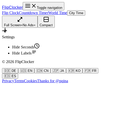
FlipClocker
Toggle navigation
Flip Clock
Countdown Timer
World Time
City Time
Full Screen
=
No Ads
=
Compact
Settings
Hide Seconds
Hide Labels
©
2026
FlipClocker
🇩🇪 DE
🇺🇸 EN
🇨🇳 CN
🇯🇵 JA
🇰🇷 KO
🇫🇷 FR
🇪🇸 ES
Privacy
Terms
Cookies
Thanks for @pqina