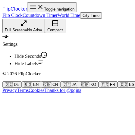
FlipClocker
Toggle navigation
Flip Clock
Countdown Timer
World Time
City Time
Full Screen
=
No Ads
=
Compact
Settings
Hide Seconds
Hide Labels
©
2026
FlipClocker
🇩🇪 DE
🇺🇸 EN
🇨🇳 CN
🇯🇵 JA
🇰🇷 KO
🇫🇷 FR
🇪🇸 ES
Privacy
Terms
Cookies
Thanks for @pqina