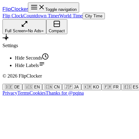
FlipClocker
Toggle navigation
Flip Clock
Countdown Timer
World Time
City Time
Full Screen
=
No Ads
=
Compact
Settings
Hide Seconds
Hide Labels
©
2026
FlipClocker
🇩🇪 DE
🇺🇸 EN
🇨🇳 CN
🇯🇵 JA
🇰🇷 KO
🇫🇷 FR
🇪🇸 ES
Privacy
Terms
Cookies
Thanks for @pqina