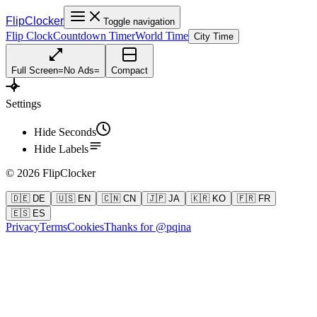
FlipClocker
Toggle navigation
Flip Clock
Countdown Timer
World Time
City Time
Full Screen
=
No Ads
=
Compact
Settings
Hide Seconds
Hide Labels
©
2026
FlipClocker
🇩🇪 DE
🇺🇸 EN
🇨🇳 CN
🇯🇵 JA
🇰🇷 KO
🇫🇷 FR
🇪🇸 ES
Privacy
Terms
Cookies
Thanks for @pqina