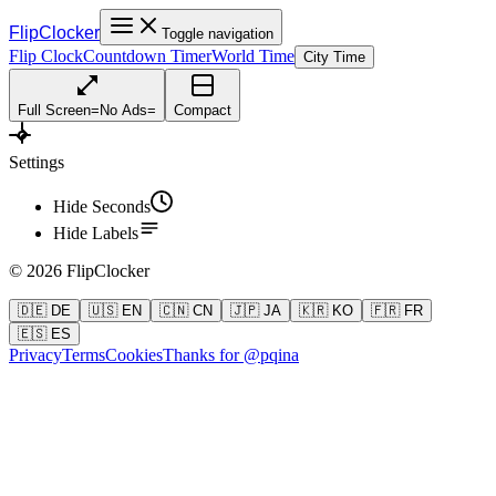
FlipClocker
Toggle navigation
Flip Clock
Countdown Timer
World Time
City Time
Full Screen
=
No Ads
=
Compact
Settings
Hide Seconds
Hide Labels
©
2026
FlipClocker
🇩🇪 DE
🇺🇸 EN
🇨🇳 CN
🇯🇵 JA
🇰🇷 KO
🇫🇷 FR
🇪🇸 ES
Privacy
Terms
Cookies
Thanks for @pqina