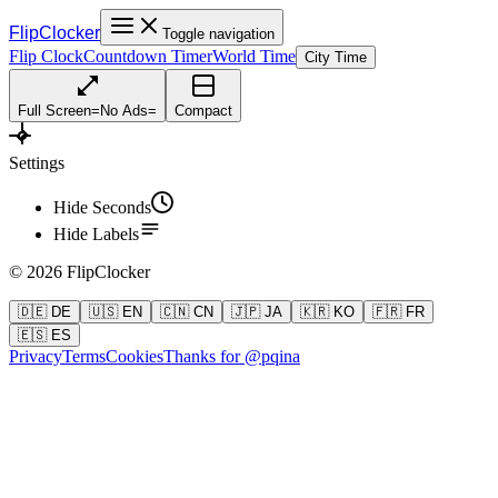
FlipClocker
Toggle navigation
Flip Clock
Countdown Timer
World Time
City Time
Full Screen
=
No Ads
=
Compact
Settings
Hide Seconds
Hide Labels
©
2026
FlipClocker
🇩🇪 DE
🇺🇸 EN
🇨🇳 CN
🇯🇵 JA
🇰🇷 KO
🇫🇷 FR
🇪🇸 ES
Privacy
Terms
Cookies
Thanks for @pqina