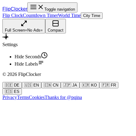
FlipClocker
Toggle navigation
Flip Clock
Countdown Timer
World Time
City Time
Full Screen
=
No Ads
=
Compact
Settings
Hide Seconds
Hide Labels
©
2026
FlipClocker
🇩🇪 DE
🇺🇸 EN
🇨🇳 CN
🇯🇵 JA
🇰🇷 KO
🇫🇷 FR
🇪🇸 ES
Privacy
Terms
Cookies
Thanks for @pqina