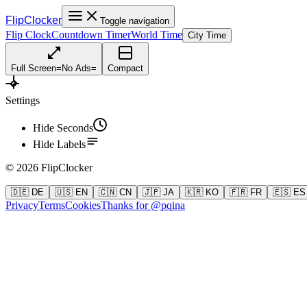
FlipClocker
Toggle navigation
Flip Clock
Countdown Timer
World Time
City Time
Full Screen
=
No Ads
=
Compact
Settings
Hide Seconds
Hide Labels
©
2026
FlipClocker
🇩🇪 DE
🇺🇸 EN
🇨🇳 CN
🇯🇵 JA
🇰🇷 KO
🇫🇷 FR
🇪🇸 ES
Privacy
Terms
Cookies
Thanks for @pqina