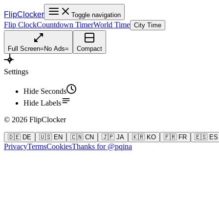
FlipClocker
Toggle navigation
Flip Clock
Countdown Timer
World Time
City Time
Full Screen
=
No Ads
=
Compact
Settings
Hide Seconds
Hide Labels
©
2026
FlipClocker
🇩🇪 DE
🇺🇸 EN
🇨🇳 CN
🇯🇵 JA
🇰🇷 KO
🇫🇷 FR
🇪🇸 ES
Privacy
Terms
Cookies
Thanks for @pqina