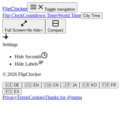
FlipClocker
Toggle navigation
Flip Clock
Countdown Timer
World Time
City Time
Full Screen
=
No Ads
=
Compact
Settings
Hide Seconds
Hide Labels
©
2026
FlipClocker
🇩🇪 DE
🇺🇸 EN
🇨🇳 CN
🇯🇵 JA
🇰🇷 KO
🇫🇷 FR
🇪🇸 ES
Privacy
Terms
Cookies
Thanks for @pqina