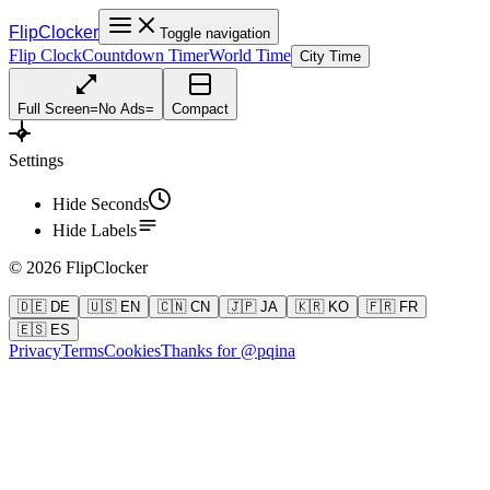
FlipClocker
Toggle navigation
Flip Clock
Countdown Timer
World Time
City Time
Full Screen
=
No Ads
=
Compact
Settings
Hide Seconds
Hide Labels
©
2026
FlipClocker
🇩🇪 DE
🇺🇸 EN
🇨🇳 CN
🇯🇵 JA
🇰🇷 KO
🇫🇷 FR
🇪🇸 ES
Privacy
Terms
Cookies
Thanks for @pqina