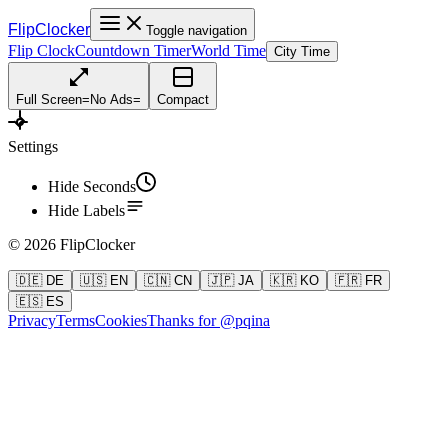
FlipClocker
Toggle navigation
Flip Clock
Countdown Timer
World Time
City Time
Full Screen
=
No Ads
=
Compact
Settings
Hide Seconds
Hide Labels
©
2026
FlipClocker
🇩🇪 DE
🇺🇸 EN
🇨🇳 CN
🇯🇵 JA
🇰🇷 KO
🇫🇷 FR
🇪🇸 ES
Privacy
Terms
Cookies
Thanks for @pqina