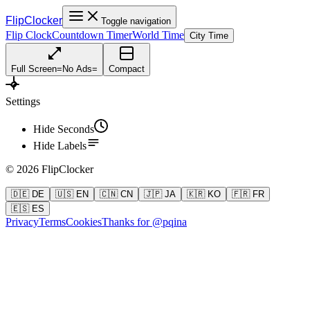
FlipClocker
Toggle navigation
Flip Clock
Countdown Timer
World Time
City Time
Full Screen
=
No Ads
=
Compact
Settings
Hide Seconds
Hide Labels
©
2026
FlipClocker
🇩🇪 DE
🇺🇸 EN
🇨🇳 CN
🇯🇵 JA
🇰🇷 KO
🇫🇷 FR
🇪🇸 ES
Privacy
Terms
Cookies
Thanks for @pqina