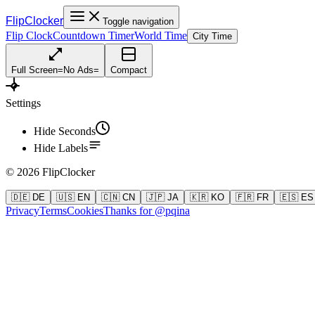
FlipClocker
Toggle navigation
Flip Clock
Countdown Timer
World Time
City Time
Full Screen
=
No Ads
=
Compact
Settings
Hide Seconds
Hide Labels
©
2026
FlipClocker
🇩🇪 DE
🇺🇸 EN
🇨🇳 CN
🇯🇵 JA
🇰🇷 KO
🇫🇷 FR
🇪🇸 ES
Privacy
Terms
Cookies
Thanks for @pqina