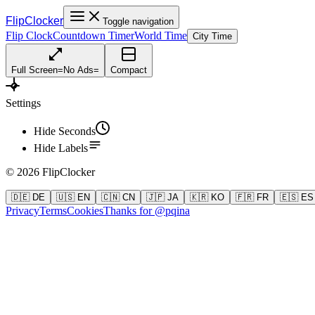
FlipClocker
Toggle navigation
Flip Clock
Countdown Timer
World Time
City Time
Full Screen
=
No Ads
=
Compact
Settings
Hide Seconds
Hide Labels
©
2026
FlipClocker
🇩🇪 DE
🇺🇸 EN
🇨🇳 CN
🇯🇵 JA
🇰🇷 KO
🇫🇷 FR
🇪🇸 ES
Privacy
Terms
Cookies
Thanks for @pqina