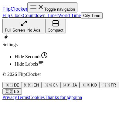
FlipClocker
Toggle navigation
Flip Clock
Countdown Timer
World Time
City Time
Full Screen
=
No Ads
=
Compact
Settings
Hide Seconds
Hide Labels
©
2026
FlipClocker
🇩🇪 DE
🇺🇸 EN
🇨🇳 CN
🇯🇵 JA
🇰🇷 KO
🇫🇷 FR
🇪🇸 ES
Privacy
Terms
Cookies
Thanks for @pqina