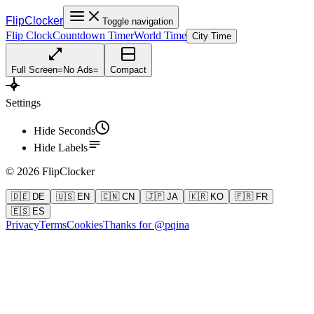
FlipClocker
Toggle navigation
Flip Clock
Countdown Timer
World Time
City Time
Full Screen
=
No Ads
=
Compact
Settings
Hide Seconds
Hide Labels
©
2026
FlipClocker
🇩🇪 DE
🇺🇸 EN
🇨🇳 CN
🇯🇵 JA
🇰🇷 KO
🇫🇷 FR
🇪🇸 ES
Privacy
Terms
Cookies
Thanks for @pqina