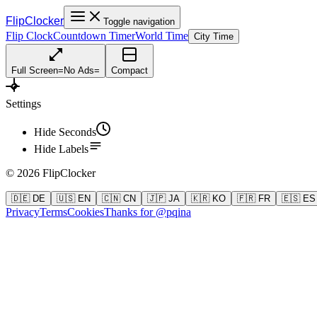
FlipClocker
Toggle navigation
Flip Clock
Countdown Timer
World Time
City Time
Full Screen
=
No Ads
=
Compact
Settings
Hide Seconds
Hide Labels
©
2026
FlipClocker
🇩🇪 DE
🇺🇸 EN
🇨🇳 CN
🇯🇵 JA
🇰🇷 KO
🇫🇷 FR
🇪🇸 ES
Privacy
Terms
Cookies
Thanks for @pqina