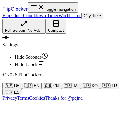
FlipClocker
Toggle navigation
Flip Clock
Countdown Timer
World Time
City Time
Full Screen
=
No Ads
=
Compact
Settings
Hide Seconds
Hide Labels
©
2026
FlipClocker
🇩🇪 DE
🇺🇸 EN
🇨🇳 CN
🇯🇵 JA
🇰🇷 KO
🇫🇷 FR
🇪🇸 ES
Privacy
Terms
Cookies
Thanks for @pqina