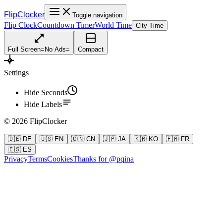
FlipClocker
Toggle navigation
Flip Clock
Countdown Timer
World Time
City Time
Full Screen
=
No Ads
=
Compact
Settings
Hide Seconds
Hide Labels
©
2026
FlipClocker
🇩🇪 DE
🇺🇸 EN
🇨🇳 CN
🇯🇵 JA
🇰🇷 KO
🇫🇷 FR
🇪🇸 ES
Privacy
Terms
Cookies
Thanks for @pqina