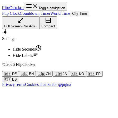
FlipClocker
Toggle navigation
Flip Clock
Countdown Timer
World Time
City Time
Full Screen
=
No Ads
=
Compact
Settings
Hide Seconds
Hide Labels
©
2026
FlipClocker
🇩🇪 DE
🇺🇸 EN
🇨🇳 CN
🇯🇵 JA
🇰🇷 KO
🇫🇷 FR
🇪🇸 ES
Privacy
Terms
Cookies
Thanks for @pqina