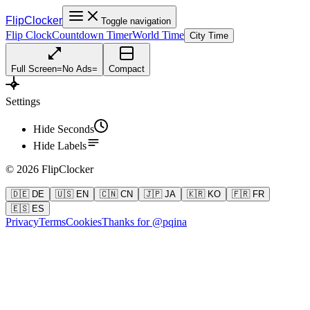
FlipClocker
Toggle navigation
Flip Clock
Countdown Timer
World Time
City Time
Full Screen
=
No Ads
=
Compact
Settings
Hide Seconds
Hide Labels
©
2026
FlipClocker
🇩🇪 DE
🇺🇸 EN
🇨🇳 CN
🇯🇵 JA
🇰🇷 KO
🇫🇷 FR
🇪🇸 ES
Privacy
Terms
Cookies
Thanks for @pqina