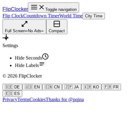
FlipClocker
Toggle navigation
Flip Clock
Countdown Timer
World Time
City Time
Full Screen
=
No Ads
=
Compact
Settings
Hide Seconds
Hide Labels
©
2026
FlipClocker
🇩🇪 DE
🇺🇸 EN
🇨🇳 CN
🇯🇵 JA
🇰🇷 KO
🇫🇷 FR
🇪🇸 ES
Privacy
Terms
Cookies
Thanks for @pqina