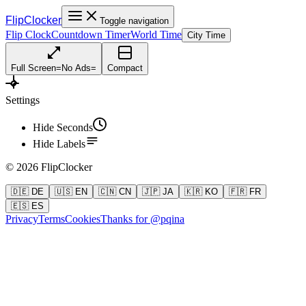
FlipClocker
Toggle navigation
Flip Clock
Countdown Timer
World Time
City Time
Full Screen
=
No Ads
=
Compact
Settings
Hide Seconds
Hide Labels
©
2026
FlipClocker
🇩🇪 DE
🇺🇸 EN
🇨🇳 CN
🇯🇵 JA
🇰🇷 KO
🇫🇷 FR
🇪🇸 ES
Privacy
Terms
Cookies
Thanks for @pqina