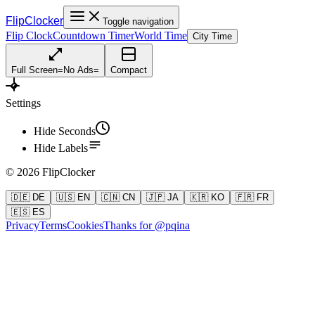
FlipClocker
Toggle navigation
Flip Clock
Countdown Timer
World Time
City Time
Full Screen
=
No Ads
=
Compact
Settings
Hide Seconds
Hide Labels
©
2026
FlipClocker
🇩🇪 DE
🇺🇸 EN
🇨🇳 CN
🇯🇵 JA
🇰🇷 KO
🇫🇷 FR
🇪🇸 ES
Privacy
Terms
Cookies
Thanks for @pqina