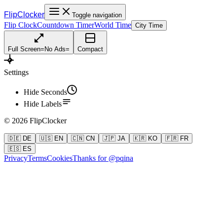
FlipClocker
Toggle navigation
Flip Clock
Countdown Timer
World Time
City Time
Full Screen
=
No Ads
=
Compact
Settings
Hide Seconds
Hide Labels
©
2026
FlipClocker
🇩🇪 DE
🇺🇸 EN
🇨🇳 CN
🇯🇵 JA
🇰🇷 KO
🇫🇷 FR
🇪🇸 ES
Privacy
Terms
Cookies
Thanks for @pqina