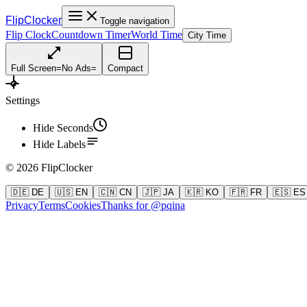
FlipClocker
Toggle navigation
Flip Clock
Countdown Timer
World Time
City Time
Full Screen
=
No Ads
=
Compact
Settings
Hide Seconds
Hide Labels
©
2026
FlipClocker
🇩🇪 DE
🇺🇸 EN
🇨🇳 CN
🇯🇵 JA
🇰🇷 KO
🇫🇷 FR
🇪🇸 ES
Privacy
Terms
Cookies
Thanks for @pqina