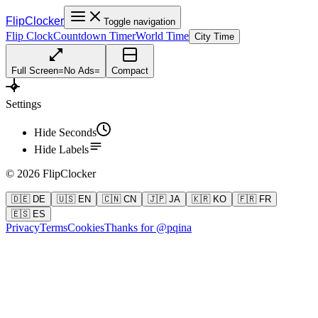
FlipClocker
Toggle navigation
Flip Clock
Countdown Timer
World Time
City Time
Full Screen
=
No Ads
=
Compact
Settings
Hide Seconds
Hide Labels
©
2026
FlipClocker
🇩🇪 DE
🇺🇸 EN
🇨🇳 CN
🇯🇵 JA
🇰🇷 KO
🇫🇷 FR
🇪🇸 ES
Privacy
Terms
Cookies
Thanks for @pqina