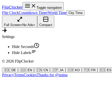
FlipClocker
Toggle navigation
Flip Clock
Countdown Timer
World Time
City Time
Full Screen
=
No Ads
=
Compact
Settings
Hide Seconds
Hide Labels
©
2026
FlipClocker
🇩🇪 DE
🇺🇸 EN
🇨🇳 CN
🇯🇵 JA
🇰🇷 KO
🇫🇷 FR
🇪🇸 ES
Privacy
Terms
Cookies
Thanks for @pqina