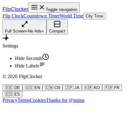
FlipClocker
Toggle navigation
Flip Clock
Countdown Timer
World Time
City Time
Full Screen
=
No Ads
=
Compact
Settings
Hide Seconds
Hide Labels
©
2026
FlipClocker
🇩🇪 DE
🇺🇸 EN
🇨🇳 CN
🇯🇵 JA
🇰🇷 KO
🇫🇷 FR
🇪🇸 ES
Privacy
Terms
Cookies
Thanks for @pqina