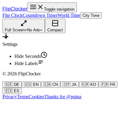
FlipClocker
Toggle navigation
Flip Clock
Countdown Timer
World Time
City Time
Full Screen
=
No Ads
=
Compact
Settings
Hide Seconds
Hide Labels
©
2026
FlipClocker
🇩🇪 DE
🇺🇸 EN
🇨🇳 CN
🇯🇵 JA
🇰🇷 KO
🇫🇷 FR
🇪🇸 ES
Privacy
Terms
Cookies
Thanks for @pqina