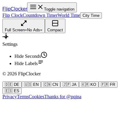
FlipClocker
Toggle navigation
Flip Clock
Countdown Timer
World Time
City Time
Full Screen
=
No Ads
=
Compact
Settings
Hide Seconds
Hide Labels
©
2026
FlipClocker
🇩🇪 DE
🇺🇸 EN
🇨🇳 CN
🇯🇵 JA
🇰🇷 KO
🇫🇷 FR
🇪🇸 ES
Privacy
Terms
Cookies
Thanks for @pqina