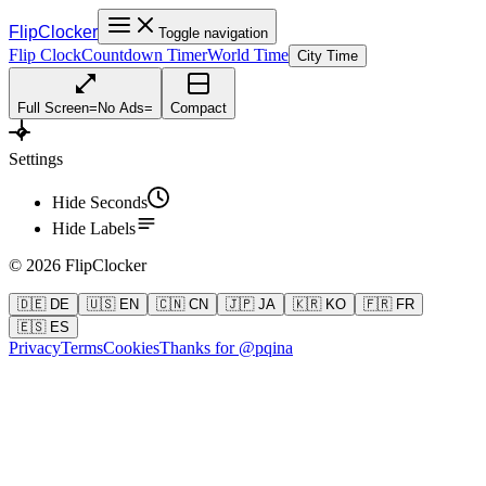
FlipClocker
Toggle navigation
Flip Clock
Countdown Timer
World Time
City Time
Full Screen
=
No Ads
=
Compact
Settings
Hide Seconds
Hide Labels
©
2026
FlipClocker
🇩🇪 DE
🇺🇸 EN
🇨🇳 CN
🇯🇵 JA
🇰🇷 KO
🇫🇷 FR
🇪🇸 ES
Privacy
Terms
Cookies
Thanks for @pqina