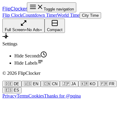
FlipClocker
Toggle navigation
Flip Clock
Countdown Timer
World Time
City Time
Full Screen
=
No Ads
=
Compact
Settings
Hide Seconds
Hide Labels
©
2026
FlipClocker
🇩🇪 DE
🇺🇸 EN
🇨🇳 CN
🇯🇵 JA
🇰🇷 KO
🇫🇷 FR
🇪🇸 ES
Privacy
Terms
Cookies
Thanks for @pqina