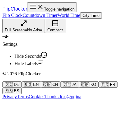
FlipClocker
Toggle navigation
Flip Clock
Countdown Timer
World Time
City Time
Full Screen
=
No Ads
=
Compact
Settings
Hide Seconds
Hide Labels
©
2026
FlipClocker
🇩🇪 DE
🇺🇸 EN
🇨🇳 CN
🇯🇵 JA
🇰🇷 KO
🇫🇷 FR
🇪🇸 ES
Privacy
Terms
Cookies
Thanks for @pqina