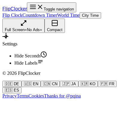
FlipClocker
Toggle navigation
Flip Clock
Countdown Timer
World Time
City Time
Full Screen
=
No Ads
=
Compact
Settings
Hide Seconds
Hide Labels
©
2026
FlipClocker
🇩🇪 DE
🇺🇸 EN
🇨🇳 CN
🇯🇵 JA
🇰🇷 KO
🇫🇷 FR
🇪🇸 ES
Privacy
Terms
Cookies
Thanks for @pqina