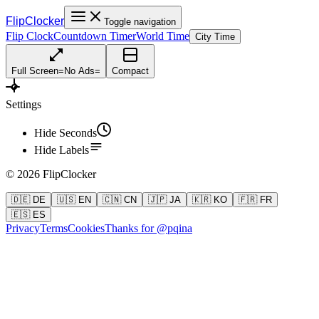
FlipClocker
Toggle navigation
Flip Clock
Countdown Timer
World Time
City Time
Full Screen
=
No Ads
=
Compact
Settings
Hide Seconds
Hide Labels
©
2026
FlipClocker
🇩🇪 DE
🇺🇸 EN
🇨🇳 CN
🇯🇵 JA
🇰🇷 KO
🇫🇷 FR
🇪🇸 ES
Privacy
Terms
Cookies
Thanks for @pqina