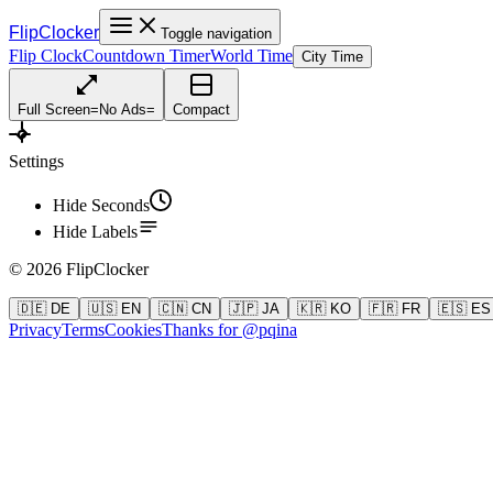
FlipClocker
Toggle navigation
Flip Clock
Countdown Timer
World Time
City Time
Full Screen
=
No Ads
=
Compact
Settings
Hide Seconds
Hide Labels
©
2026
FlipClocker
🇩🇪 DE
🇺🇸 EN
🇨🇳 CN
🇯🇵 JA
🇰🇷 KO
🇫🇷 FR
🇪🇸 ES
Privacy
Terms
Cookies
Thanks for @pqina