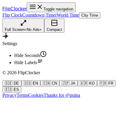
FlipClocker
Toggle navigation
Flip Clock
Countdown Timer
World Time
City Time
Full Screen
=
No Ads
=
Compact
Settings
Hide Seconds
Hide Labels
©
2026
FlipClocker
🇩🇪 DE
🇺🇸 EN
🇨🇳 CN
🇯🇵 JA
🇰🇷 KO
🇫🇷 FR
🇪🇸 ES
Privacy
Terms
Cookies
Thanks for @pqina