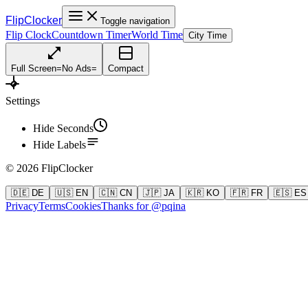
FlipClocker
Toggle navigation
Flip Clock
Countdown Timer
World Time
City Time
Full Screen
=
No Ads
=
Compact
Settings
Hide Seconds
Hide Labels
©
2026
FlipClocker
🇩🇪 DE
🇺🇸 EN
🇨🇳 CN
🇯🇵 JA
🇰🇷 KO
🇫🇷 FR
🇪🇸 ES
Privacy
Terms
Cookies
Thanks for @pqina