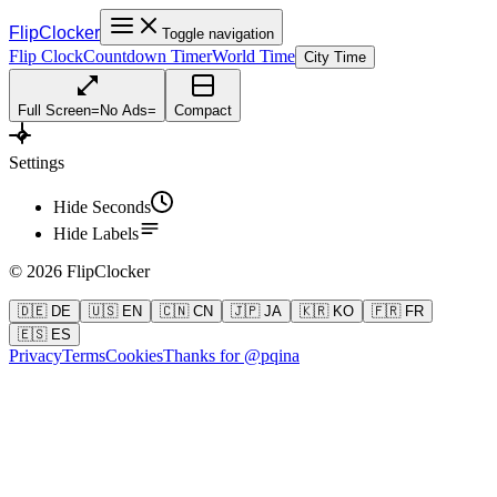
FlipClocker
Toggle navigation
Flip Clock
Countdown Timer
World Time
City Time
Full Screen
=
No Ads
=
Compact
Settings
Hide Seconds
Hide Labels
©
2026
FlipClocker
🇩🇪 DE
🇺🇸 EN
🇨🇳 CN
🇯🇵 JA
🇰🇷 KO
🇫🇷 FR
🇪🇸 ES
Privacy
Terms
Cookies
Thanks for @pqina