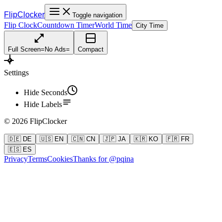
FlipClocker
Toggle navigation
Flip Clock
Countdown Timer
World Time
City Time
Full Screen
=
No Ads
=
Compact
Settings
Hide Seconds
Hide Labels
©
2026
FlipClocker
🇩🇪 DE
🇺🇸 EN
🇨🇳 CN
🇯🇵 JA
🇰🇷 KO
🇫🇷 FR
🇪🇸 ES
Privacy
Terms
Cookies
Thanks for @pqina