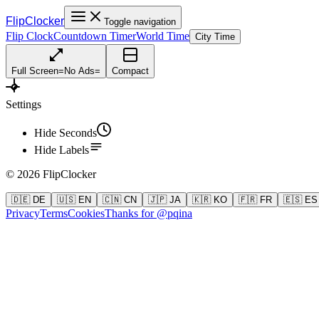
FlipClocker
Toggle navigation
Flip Clock
Countdown Timer
World Time
City Time
Full Screen
=
No Ads
=
Compact
Settings
Hide Seconds
Hide Labels
©
2026
FlipClocker
🇩🇪 DE
🇺🇸 EN
🇨🇳 CN
🇯🇵 JA
🇰🇷 KO
🇫🇷 FR
🇪🇸 ES
Privacy
Terms
Cookies
Thanks for @pqina