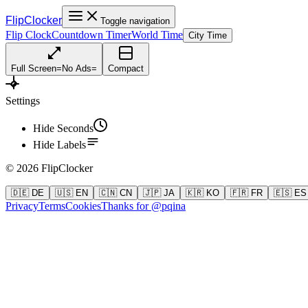
FlipClocker
Toggle navigation
Flip Clock
Countdown Timer
World Time
City Time
Full Screen
=
No Ads
=
Compact
Settings
Hide Seconds
Hide Labels
©
2026
FlipClocker
🇩🇪 DE
🇺🇸 EN
🇨🇳 CN
🇯🇵 JA
🇰🇷 KO
🇫🇷 FR
🇪🇸 ES
Privacy
Terms
Cookies
Thanks for @pqina