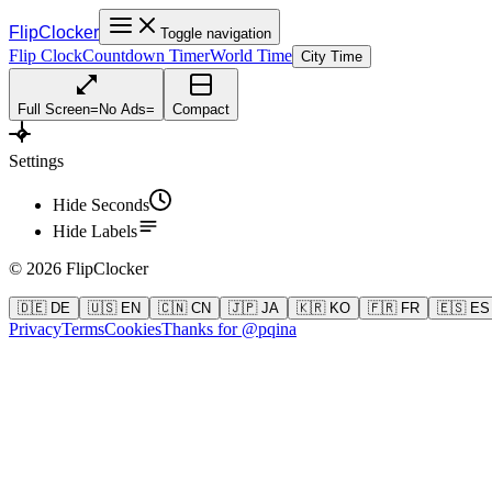
FlipClocker
Toggle navigation
Flip Clock
Countdown Timer
World Time
City Time
Full Screen
=
No Ads
=
Compact
Settings
Hide Seconds
Hide Labels
©
2026
FlipClocker
🇩🇪 DE
🇺🇸 EN
🇨🇳 CN
🇯🇵 JA
🇰🇷 KO
🇫🇷 FR
🇪🇸 ES
Privacy
Terms
Cookies
Thanks for @pqina