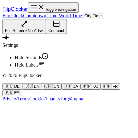
FlipClocker
Toggle navigation
Flip Clock
Countdown Timer
World Time
City Time
Full Screen
=
No Ads
=
Compact
Settings
Hide Seconds
Hide Labels
©
2026
FlipClocker
🇩🇪 DE
🇺🇸 EN
🇨🇳 CN
🇯🇵 JA
🇰🇷 KO
🇫🇷 FR
🇪🇸 ES
Privacy
Terms
Cookies
Thanks for @pqina