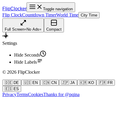
FlipClocker
Toggle navigation
Flip Clock
Countdown Timer
World Time
City Time
Full Screen
=
No Ads
=
Compact
Settings
Hide Seconds
Hide Labels
©
2026
FlipClocker
🇩🇪 DE
🇺🇸 EN
🇨🇳 CN
🇯🇵 JA
🇰🇷 KO
🇫🇷 FR
🇪🇸 ES
Privacy
Terms
Cookies
Thanks for @pqina