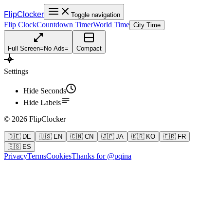
FlipClocker
Toggle navigation
Flip Clock
Countdown Timer
World Time
City Time
Full Screen
=
No Ads
=
Compact
Settings
Hide Seconds
Hide Labels
©
2026
FlipClocker
🇩🇪 DE
🇺🇸 EN
🇨🇳 CN
🇯🇵 JA
🇰🇷 KO
🇫🇷 FR
🇪🇸 ES
Privacy
Terms
Cookies
Thanks for @pqina